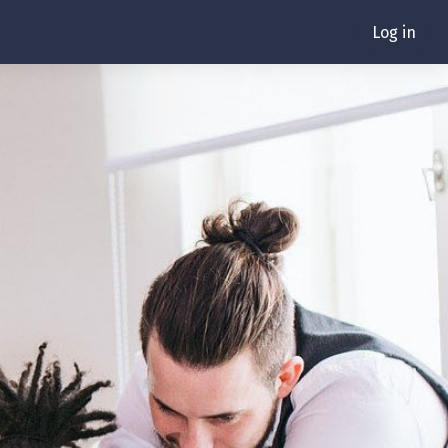
Log in