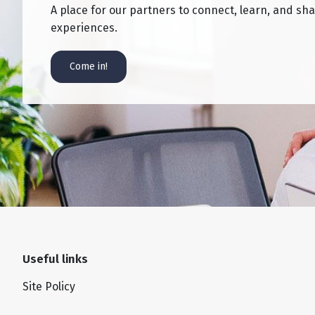
A place for our partners to connect, learn, and sh
experiences.
Come in!
Useful links
Site Policy