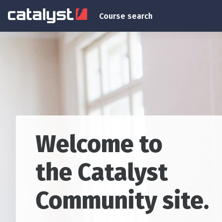
Skip to main content
Course search
Blocks
Welcome to
the Catalyst
Community site.