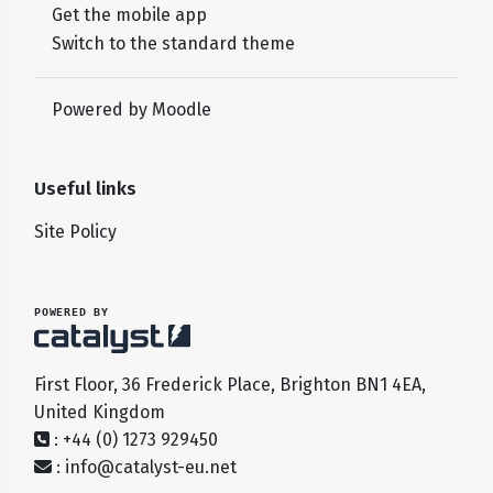
Get the mobile app
Switch to the standard theme
Powered by
Moodle
Useful links
Site Policy
POWERED BY
First Floor, 36 Frederick Place, Brighton BN1 4EA,
United Kingdom
: +44 (0) 1273 929450
:
info@catalyst-eu.net