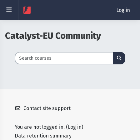
Skip to main content
Side panel
Log in
Catalyst-EU Community
Search courses
Search 
Contact site support
You are not logged in. (
Log in
)
Data retention summary