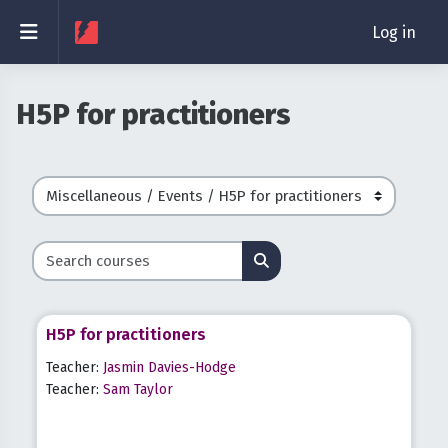
Skip to main content
Side panel
Log in
H5P for practitioners
Course categories
Search courses
Search courses
H5P for practitioners
Teacher:
Jasmin Davies-Hodge
Teacher:
Sam Taylor