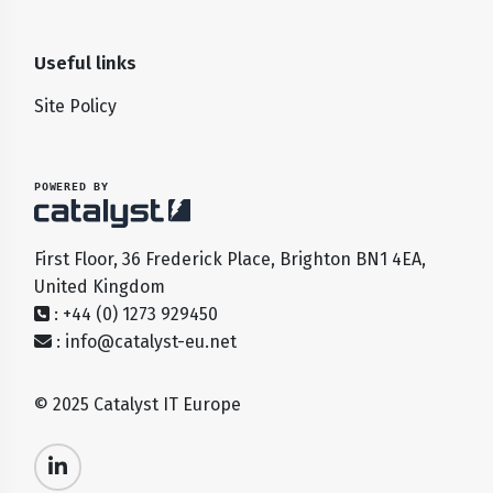
Useful links
Site Policy
POWERED BY
First Floor, 36 Frederick Place, Brighton BN1 4EA,
United Kingdom
: +44 (0) 1273 929450
:
info@catalyst-eu.net
© 2025 Catalyst IT Europe