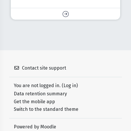
Contact site support
You are not logged in. (
Log in
)
Data retention summary
Get the mobile app
Switch to the standard theme
Powered by
Moodle