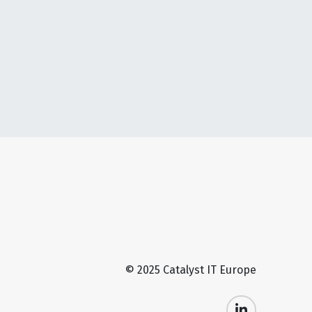
© 2025 Catalyst IT Europe