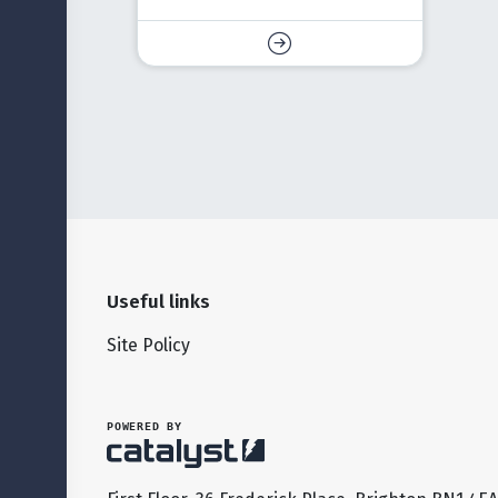
Useful links
Site Policy
POWERED BY