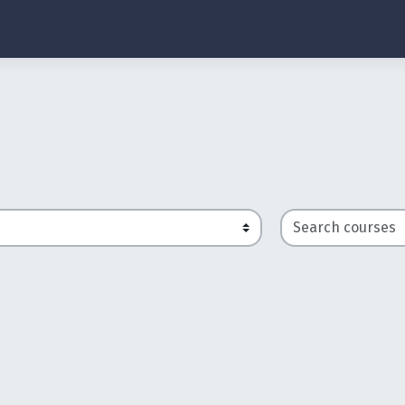
Search courses