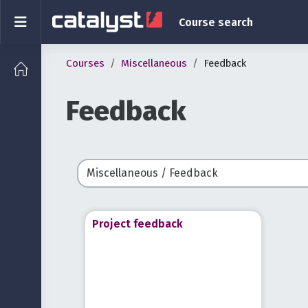
Skip to main content
Side panel
Course search
Courses
Miscellaneous
Feedback
Feedback
Course categories
Project feedback