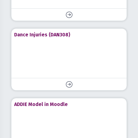
Dance Injuries (DAN308)
ADDIE Model in Moodle