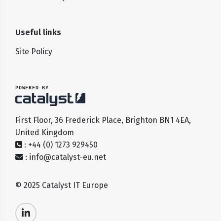
Useful links
Site Policy
POWERED BY
First Floor, 36 Frederick Place, Brighton BN1 4EA,
United Kingdom
: +44 (0) 1273 929450
:
info@catalyst-eu.net
© 2025 Catalyst IT Europe