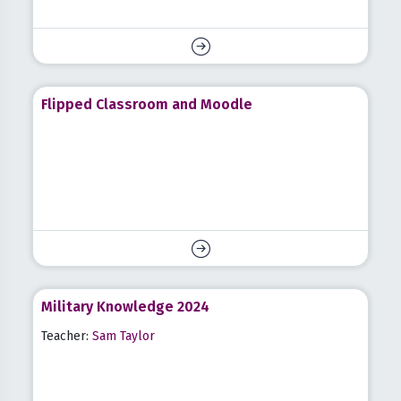
Flipped Classroom and Moodle
Military Knowledge 2024
Teacher:
Sam Taylor