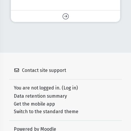
Contact site support
You are not logged in. (
Log in
)
Data retention summary
Get the mobile app
Switch to the standard theme
Powered by
Moodle