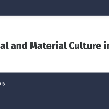
al and Material Culture 
ary