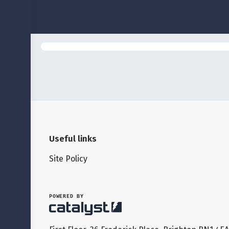
Useful links
Site Policy
POWERED BY