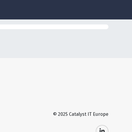
© 2025 Catalyst IT Europe