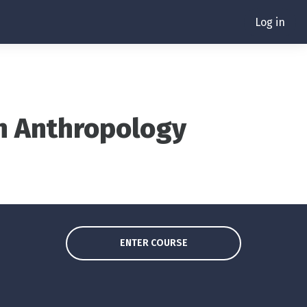
Log in
in Anthropology
ENTER COURSE