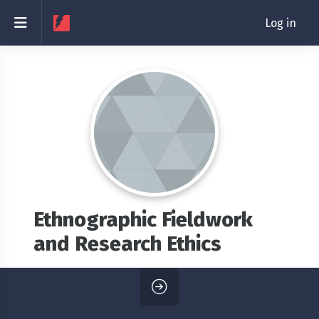
Skip to main content
Side panel
Log in
Ethnographic Fieldwork
and Research Ethics