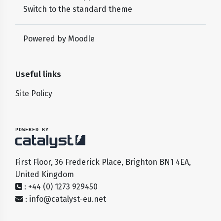
Switch to the standard theme
Powered by
Moodle
Useful links
Site Policy
POWERED BY
First Floor, 36 Frederick Place, Brighton BN1 4EA,
United Kingdom
: +44 (0) 1273 929450
:
info@catalyst-eu.net