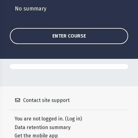
No summary
ENTER COURSE
Contact site support
You are not logged in. (
Log in
)
Data retention summary
Get the mobile app