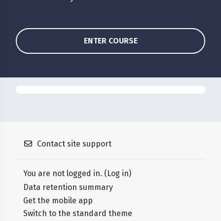
ENTER COURSE
Contact site support
You are not logged in. (
Log in
)
Data retention summary
Get the mobile app
Switch to the standard theme