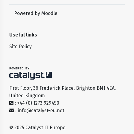
Powered by
Moodle
Useful links
Site Policy
POWERED BY
First Floor, 36 Frederick Place, Brighton BN1 4EA,
United Kingdom
: +44 (0) 1273 929450
:
info@catalyst-eu.net
© 2025 Catalyst IT Europe