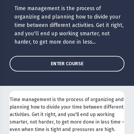
Time management is the process of
organizing and planning how to divide your
time between different activities. Get it right,
and you'll end up working smarter, not
harder, to get more done in less...
ENTER COURSE
Time management is the process of organizing and
planning how to divide your time between different
activities. Get it right, and you'll end up working
smarter, not harder, to get more done in less time –
even when time is tight and pressures are high.