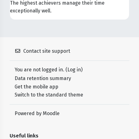
The highest achievers manage their time
exceptionally well.
Contact site support
You are not logged in. (
Log in
)
Data retention summary
Get the mobile app
Switch to the standard theme
Powered by
Moodle
Useful links