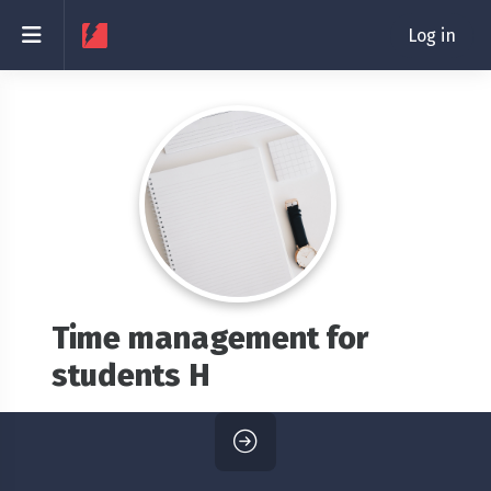
Skip to main content
Side panel
Log in
Time management for
students H