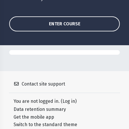
ENTER COURSE
Contact site support
You are not logged in. (
Log in
)
Data retention summary
Get the mobile app
Switch to the standard theme