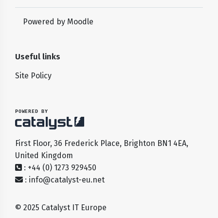
Powered by
Moodle
Useful links
Site Policy
POWERED BY
First Floor, 36 Frederick Place, Brighton BN1 4EA,
United Kingdom
: +44 (0) 1273 929450
:
info@catalyst-eu.net
© 2025 Catalyst IT Europe