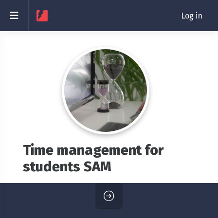
Skip to main content
Side panel
Log in
Time management for
students SAM