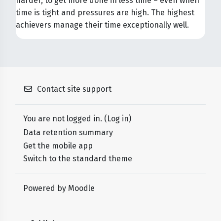
harder, to get more done in less time – even when
time is tight and pressures are high. The highest
achievers manage their time exceptionally well.
Contact site support
You are not logged in. (
Log in
)
Data retention summary
Get the mobile app
Switch to the standard theme
Powered by
Moodle