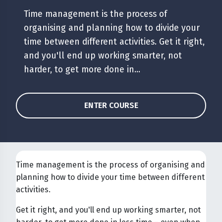
Time management is the process of
organising and planning how to divide your
time between different activities. Get it right,
and you'll end up working smarter, not
harder, to get more done in...
ENTER COURSE
Time management is the process of organising and
planning how to divide your time between different
activities.
Get it right, and you'll end up working smarter, not