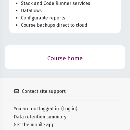
Stack and Code Runner services
Dataflows
Configurable reports
Course backups direct to cloud
Blocks
Course home
Contact site support
You are not logged in. (
Log in
)
Data retention summary
Get the mobile app