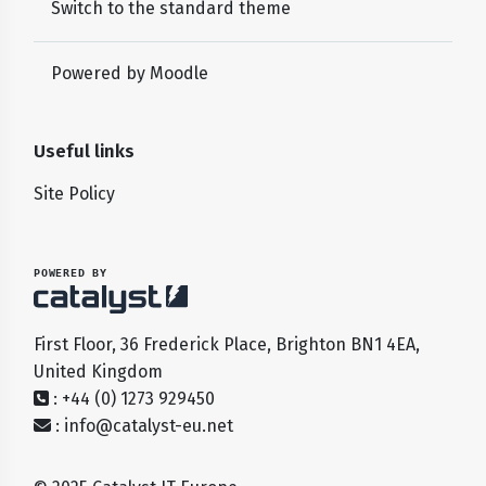
Switch to the standard theme
Powered by
Moodle
Useful links
Site Policy
POWERED BY
First Floor, 36 Frederick Place, Brighton BN1 4EA,
United Kingdom
: +44 (0) 1273 929450
:
info@catalyst-eu.net