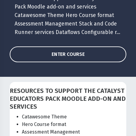
Pack Moodle add-on and services
Catawesome Theme Hero Course format
Assessment Management Stack and Code
Runner services Dataflows Configurable r...
ENTER COURSE
RESOURCES TO SUPPORT THE CATALYST
EDUCATORS PACK MOODLE ADD-ON AND
SERVICES
Catawesome Theme
Hero Course format
Assessment Management