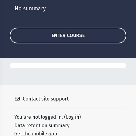
No summary
ENTER COURSE
Contact site support
You are not logged in. (
Log in
)
Data retention summary
Get the mobile app