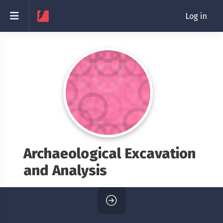
Skip to main content
Side panel
Log in
Archaeological Excavation
and Analysis