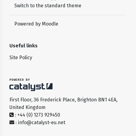
Switch to the standard theme
Powered by
Moodle
Useful links
Site Policy
POWERED BY
First Floor, 36 Frederick Place, Brighton BN1 4EA,
United Kingdom
: +44 (0) 1273 929450
:
info@catalyst-eu.net