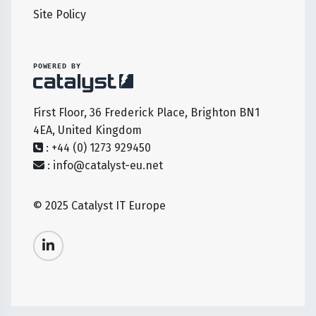
Site Policy
POWERED BY
First Floor, 36 Frederick Place, Brighton BN1
4EA, United Kingdom
: +44 (0) 1273 929450
:
info@catalyst-eu.net
© 2025 Catalyst IT Europe