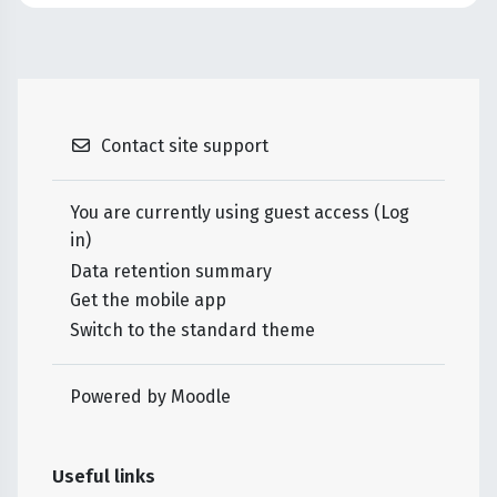
Contact site support
You are currently using guest access (
Log
in
)
Data retention summary
Get the mobile app
Switch to the standard theme
Powered by
Moodle
Useful links