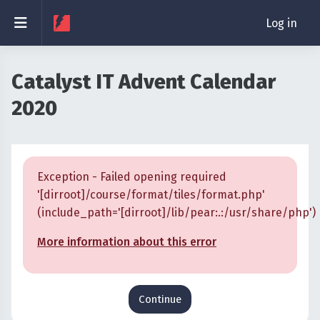
Skip to main content
Side panel
Log in
Catalyst IT Advent Calendar
2020
Exception - Failed opening required
'[dirroot]/course/format/tiles/format.php'
(include_path='[dirroot]/lib/pear:.:/usr/share/php')
More information about this error
Continue