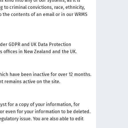
 kind into any of our systems, as it is
g to criminal convictions, race, ethnicity,
nto the contents of an email or in our WRMS
 under GDPR and UK Data Protection
t’s offices in New Zealand and the UK.
hich have been inactive for over 12 months.
t remains active on the site.
yst for a copy of your information, for
or even for your information to be deleted.
egulatory issue. You are also able to edit