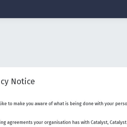
acy Notice
 like to make you aware of what is being done with your perso
ng agreements your organisation has with Catalyst, Catalyst 