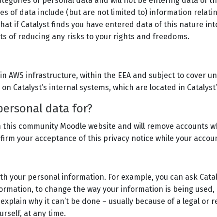
egories of personal data and will not be entering data of this
es of data include (but are not limited to) information relatin
that if Catalyst finds you have entered data of this nature i
ts of reducing any risks to your rights and freedoms.
blin AWS infrastructure, within the EEA and subject to cover
 on Catalyst’s internal systems, which are located in Catalys
personal data for?
s on this community Moodle website and will remove accounts w
irm your acceptance of this privacy notice while your accoun
ith your personal information. For example, you can ask Catal
formation, to change the way your information is being used, 
 explain why it can’t be done – usually because of a legal or r
urself, at any time.