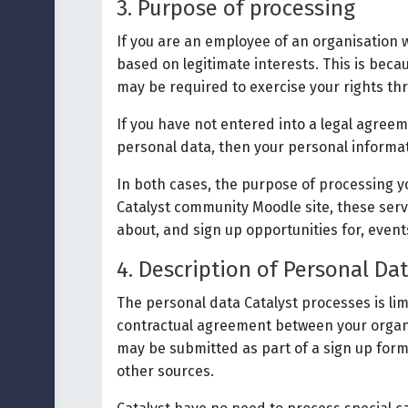
3. Purpose of processing
If you are an employee of an organisation 
based on legitimate interests. This is becau
may be required to exercise your rights thr
If you have not entered into a legal agreem
personal data, then your personal informa
In both cases, the purpose of processing yo
Catalyst community Moodle site, these servi
about, and sign up opportunities for, event
4. Description of Personal Da
The personal data Catalyst processes is lim
contractual agreement between your organis
may be submitted as part of a sign up form 
other sources.