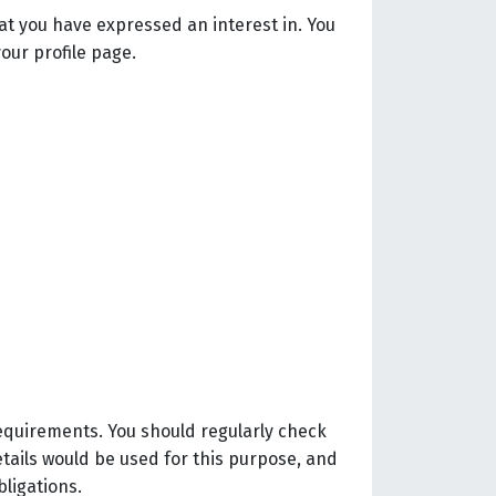
at you have expressed an interest in. You
our profile page.
requirements. You should regularly check
etails would be used for this purpose, and
bligations.