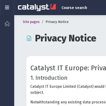
Skip to main content
Side panel
Course search
Site pages
Privacy Notice
Privacy Notice
Completion requirements
Catalyst IT Europe: Priv
1. Introduction
Catalyst IT Europe Limited (Catalyst) would
subject.
Notwithstanding any existing data processi