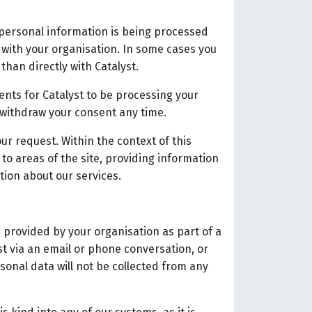
 personal information is being processed
t with your organisation. In some cases you
than directly with Catalyst.
ents for Catalyst to be processing your
 withdraw your consent any time.
ur request. Within the context of this
to areas of the site, providing information
tion about our services.
 provided by your organisation as part of a
st via an email or phone conversation, or
sonal data will not be collected from any