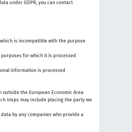
 data under GDPR, you can contact
y which is incompatible with the purpose
e purposes for which it is processed
sonal information is processed
ion outside the European Economic Area
uch steps may include placing the party we
er data by any companies who provide a