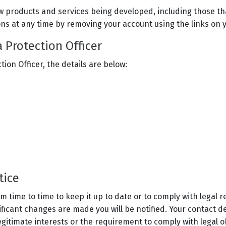
w products and services being developed, including those th
ns at any time by removing your account using the links on y
a Protection Officer
tion Officer, the details are below:
otice
 time to time to keep it up to date or to comply with legal 
ificant changes are made you will be notified. Your contact d
gitimate interests or the requirement to comply with legal o