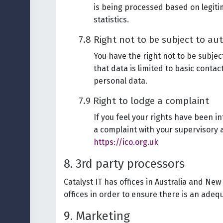
is being processed based on legitim
statistics.
7.8 Right not to be subject to a
You have the right not to be subje
that data is limited to basic conta
personal data.
7.9 Right to lodge a complaint
If you feel your rights have been i
a complaint with your supervisory 
https://ico.org.uk
8. 3rd party processors
Catalyst IT has offices in Australia and Ne
offices in order to ensure there is an adequ
9. Marketing