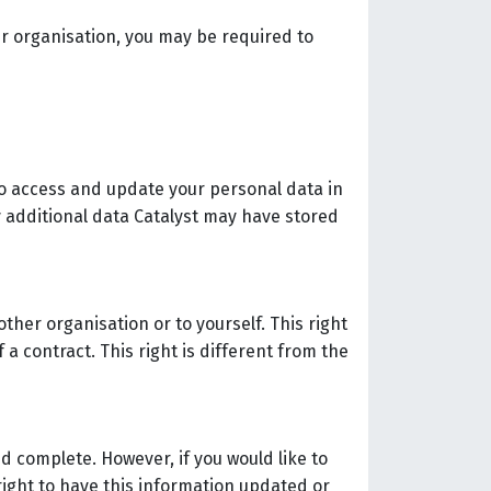
our organisation, you may be required to
to access and update your personal data in
y additional data Catalyst may have stored
ther organisation or to yourself. This right
a contract. This right is different from the
d complete. However, if you would like to
right to have this information updated or