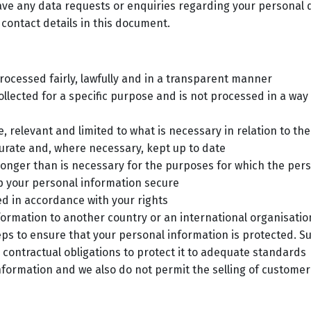
have any data requests or enquiries regarding your personal
 contact details in this document.
rocessed fairly, lawfully and in a transparent manner
ollected for a specific purpose and is not processed in a wa
 relevant and limited to what is necessary in relation to th
urate and, where necessary, kept up to date
longer than is necessary for the purposes for which the per
ep your personal information secure
d in accordance with your rights
nformation to another country or an international organisat
ps to ensure that your personal information is protected. S
 contractual obligations to protect it to adequate standards
information and we also do not permit the selling of custom