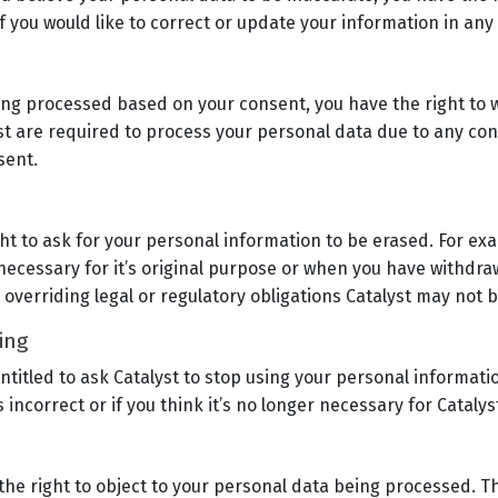
 you would like to correct or update your information in any
eing processed based on your consent, you have the right to 
st are required to process your personal data due to any cont
sent.
ght to ask for your personal information to be erased. For e
 necessary for it’s original purpose or when you have withdr
e overriding legal or regulatory obligations Catalyst may not 
sing
ntitled to ask Catalyst to stop using your personal informatio
 incorrect or if you think it’s no longer necessary for Cataly
the right to object to your personal data being processed. 