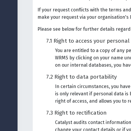
If your request conflicts with the terms and
make your request via your organisation's 
Please see below for further details regard
7.1 Right to access your personal
You are entitled to a copy of any 
WRMS by clicking on your name unde
on our internal databases, you have
7.2 Right to data portability
In certain circumstances, you have 
is only relevant if personal data i
right of access, and allows you to 
7.3 Right to rectification
Catalyst audits contact information
change your contact details or if y