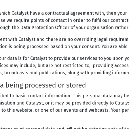
which Catalyst have a contractual agreement with, then your
se we require points of contact in order to fulfil our contrac
ough the Data Protection Officer of your organisation rather 
ent with Catalyst and there are no overriding legal requirem
tion is being processed based on your consent. You are able
ur data is for Catalyst to provide our services to you upon yo
ces may include, but are not restricted to, providing access 
s, broadcasts and publications, along with providing informa
ta being processed or stored
ited to basic contact information. This personal data may be
ation and Catalyst, or it may be provided directly to Cataly
to this website, or one of our events and webcasts. Your per