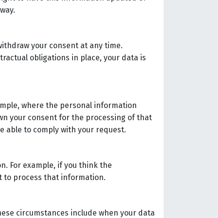
 way.
withdraw your consent at any time.
ractual obligations in place, your data is
xample, where the personal information
awn your consent for the processing of that
be able to comply with your request.
n. For example, if you think the
st to process that information.
These circumstances include when your data