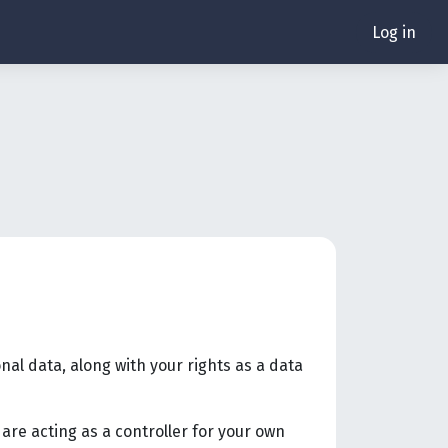
Log in
nal data, along with your rights as a data
are acting as a controller for your own