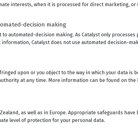
ate interests, when it is processed for direct marketing, or
utomated-decision making
ct to automated-decision making. As Catalyst only processes
ct information, Catalyst does not use automated decision-maki
nfringed upon or you object to the way in which your data is 
authority at any time. More information can be found on the
w Zealand, as well as in Europe. Appropriate safeguards have b
ate level of protection for your personal data.