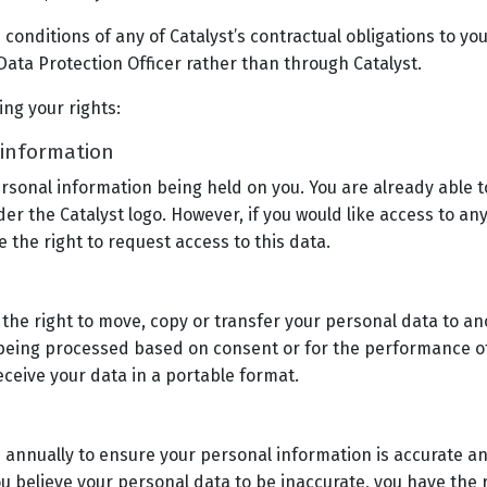
 conditions of any of Catalyst’s contractual obligations to y
Data Protection Officer rather than through Catalyst.
ing your rights:
 information
personal information being held on you. You are already able 
r the Catalyst logo. However, if you would like access to an
 the right to request access to this data.
the right to move, copy or transfer your personal data to ano
s being processed based on consent or for the performance of 
receive your data in a portable format.
 annually to ensure your personal information is accurate an
ou believe your personal data to be inaccurate, you have the 