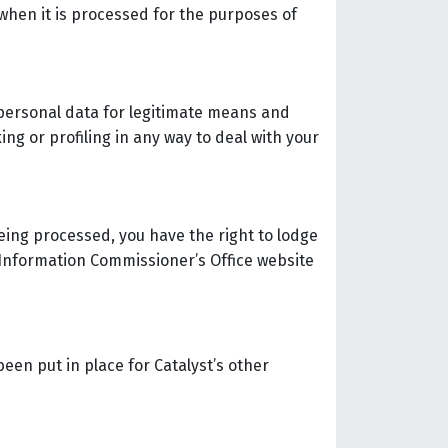
 when it is processed for the purposes of
 personal data for legitimate means and
ng or profiling in any way to deal with your
being processed, you have the right to lodge
 Information Commissioner’s Office website
een put in place for Catalyst’s other