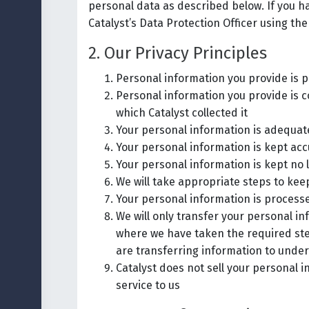
personal data as described below. If you 
Catalyst’s Data Protection Officer using the
2. Our Privacy Principles
Personal information you provide is p
Personal information you provide is c
which Catalyst collected it
Your personal information is adequate,
Your personal information is kept acc
Your personal information is kept no 
We will take appropriate steps to ke
Your personal information is processe
We will only transfer your personal i
where we have taken the required ste
are transferring information to under
Catalyst does not sell your personal 
service to us