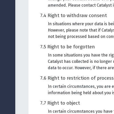
amended. Please contact Catalyst if
7.4 Right to withdraw consent
In situations where your data is b
However, please note that if Cataly
not being processed based on con
7.5 Right to be forgotten
In some situations you have the ri
Catalyst has collected is no longer
data to occur. However, if there ar
7.6 Right to restriction of proces
In certain circumstances, you are e
information being held about you is
7.7 Right to object
In certain circumstances you have 