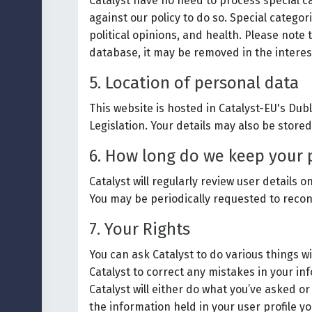
Catalyst have no need to process special cat
against our policy to do so. Special categori
political opinions, and health. Please note 
database, it may be removed in the interes
5. Location of personal data
This website is hosted in Catalyst-EU's Du
Legislation. Your details may also be stored
6. How long do we keep your 
Catalyst will regularly review user detail
You may be periodically requested to reconf
7. Your Rights
You can ask Catalyst to do various things w
Catalyst to correct any mistakes in your in
Catalyst will either do what you’ve asked or
the information held in your user profile yo