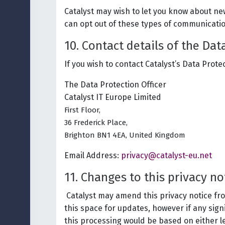
Catalyst may wish to let you know about ne
can opt out of these types of communicatio
10. Contact details of the Dat
If you wish to contact Catalyst’s Data Protec
The Data Protection Officer
Catalyst IT Europe Limited
First Floor,
36 Frederick Place,
Brighton BN1 4EA, United Kingdom
Email Address:
privacy@catalyst-eu.net
11. Changes to this privacy n
Catalyst may amend this privacy notice from
this space for updates, however if any sign
this processing would be based on either le