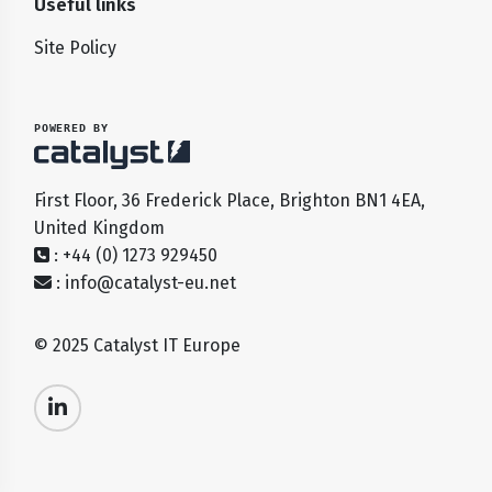
Useful links
Site Policy
POWERED BY
First Floor, 36 Frederick Place, Brighton BN1 4EA,
United Kingdom
: +44 (0) 1273 929450
:
info@catalyst-eu.net
© 2025 Catalyst IT Europe