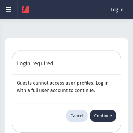
Skip to main content
Side panel
Log in
Login required
Guests cannot access user profiles. Log in
with a full user account to continue.
Cancel
Continue