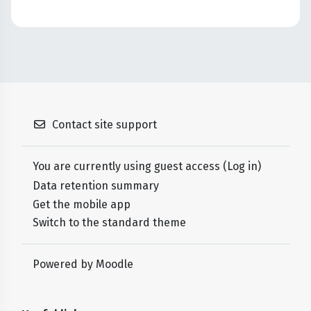
Contact site support
You are currently using guest access (
Log in
)
Data retention summary
Get the mobile app
Switch to the standard theme
Powered by
Moodle