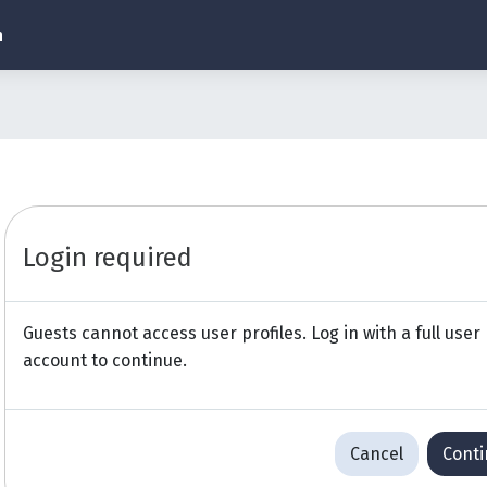
h
Login required
Guests cannot access user profiles. Log in with a full user
account to continue.
Cancel
Cont