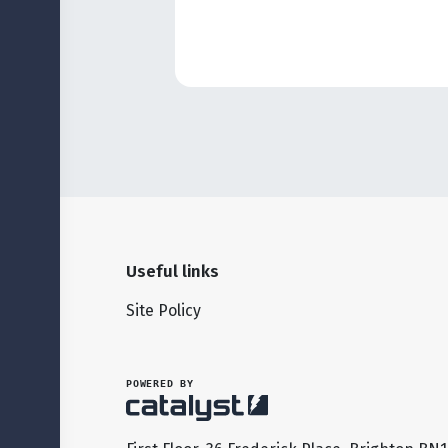
Useful links
Site Policy
POWERED BY