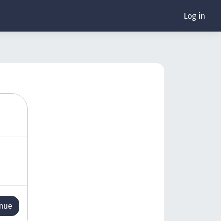
Log in
inue