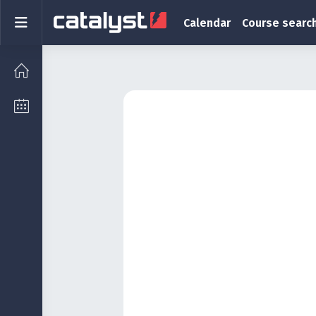
Skip to main content
Side panel
Calendar
Course searc