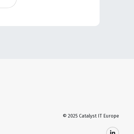
© 2025 Catalyst IT Europe