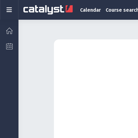
Skip to main content
Side panel
Calendar
Course searc