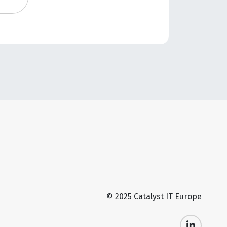
© 2025 Catalyst IT Europe