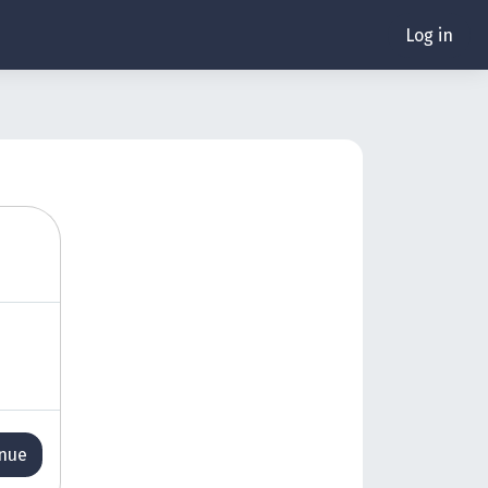
Log in
inue