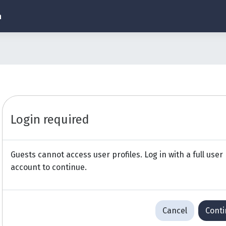
h
Login required
Guests cannot access user profiles. Log in with a full user
account to continue.
Cancel
Cont