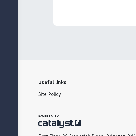
Useful links
Site Policy
POWERED BY