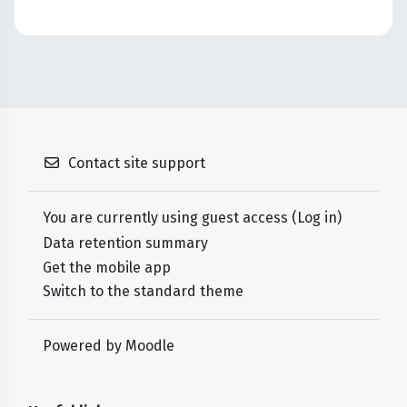
Contact site support
You are currently using guest access (
Log in
)
Data retention summary
Get the mobile app
Switch to the standard theme
Powered by
Moodle