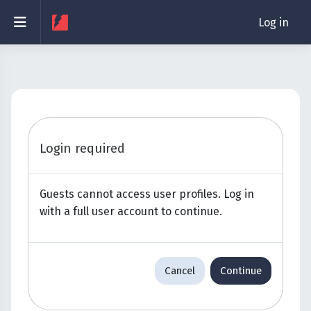
Skip to main content
Side panel
Log in
Login required
Guests cannot access user profiles. Log in
with a full user account to continue.
Cancel
Continue