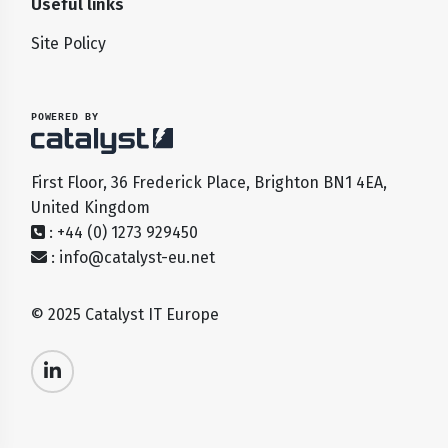
Useful links
Site Policy
POWERED BY
First Floor, 36 Frederick Place, Brighton BN1 4EA,
United Kingdom
: +44 (0) 1273 929450
:
info@catalyst-eu.net
© 2025 Catalyst IT Europe