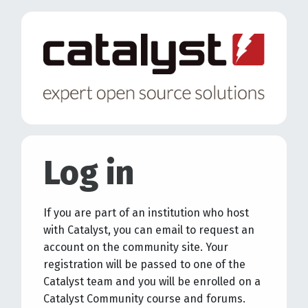
Skip to main content
Log in
If you are part of an institution who host
with Catalyst, you can email to request an
account on the community site. Your
registration will be passed to one of the
Catalyst team and you will be enrolled on a
Catalyst Community course and forums.