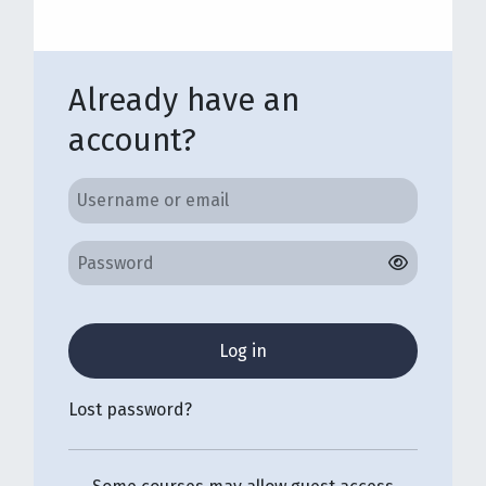
Already have an
account?
Username or email
Username or email
Password
Log in
Lost password?