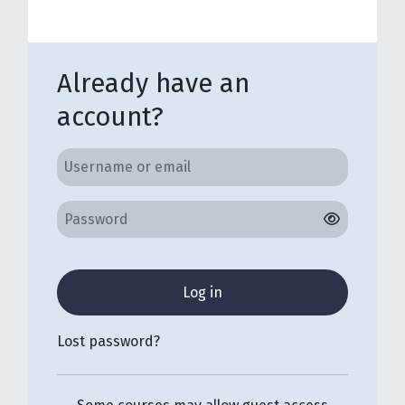
Already have an
account?
Username or email
Username or email
Password
Log in
Lost password?