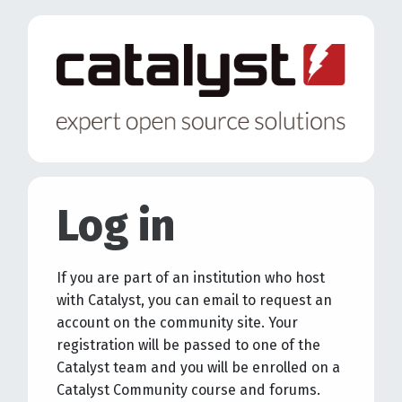
Skip to main content
Log in
If you are part of an institution who host
with Catalyst, you can email to request an
account on the community site. Your
registration will be passed to one of the
Catalyst team and you will be enrolled on a
Catalyst Community course and forums.