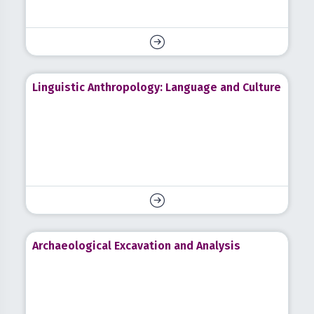
Linguistic Anthropology: Language and Culture
Archaeological Excavation and Analysis