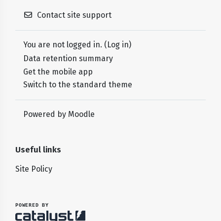
Contact site support
You are not logged in. (
Log in
)
Data retention summary
Get the mobile app
Switch to the standard theme
Powered by
Moodle
Useful links
Site Policy
POWERED BY