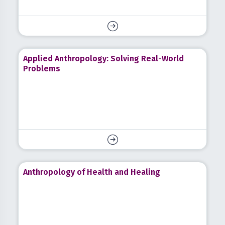
Applied Anthropology: Solving Real-World
Problems
Anthropology of Health and Healing