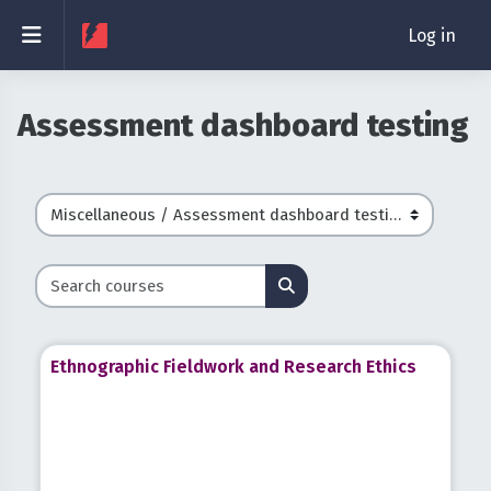
Skip to main content
Side panel
Log in
Assessment dashboard testing
Course categories
Search courses
Search courses
Ethnographic Fieldwork and Research Ethics