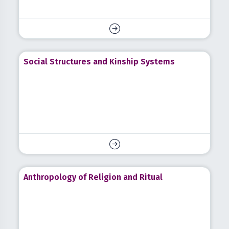
Social Structures and Kinship Systems
Anthropology of Religion and Ritual