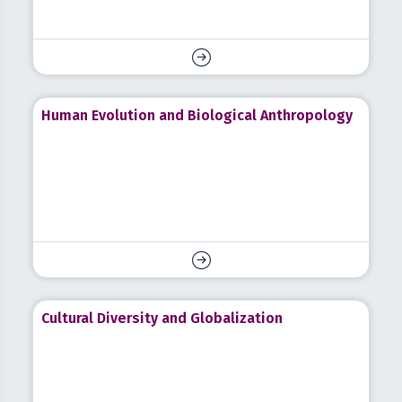
Human Evolution and Biological Anthropology
Cultural Diversity and Globalization