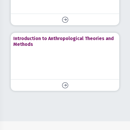
Introduction to Anthropological Theories and
Methods