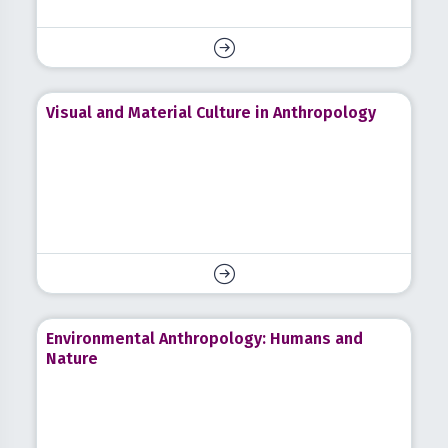
Visual and Material Culture in Anthropology
Environmental Anthropology: Humans and
Nature